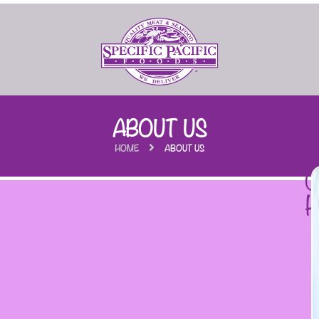
ABOUT US
HOME
ABOUT US
C
H