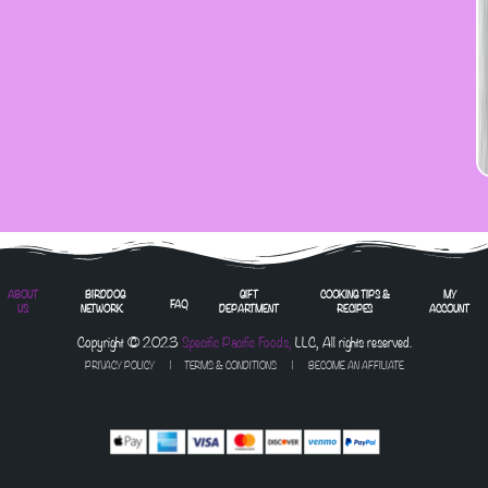
ABOUT
BIRDDOG
GIFT
COOKING TIPS &
MY
FAQ
US
NETWORK
DEPARTMENT
RECIPES
ACCOUNT
Copyright © 2023
Specific Pacific Foods,
LLC, All rights reserved.
PRIVACY POLICY
|
TERMS & CONDITIONS
| BECOME AN AFFILIATE