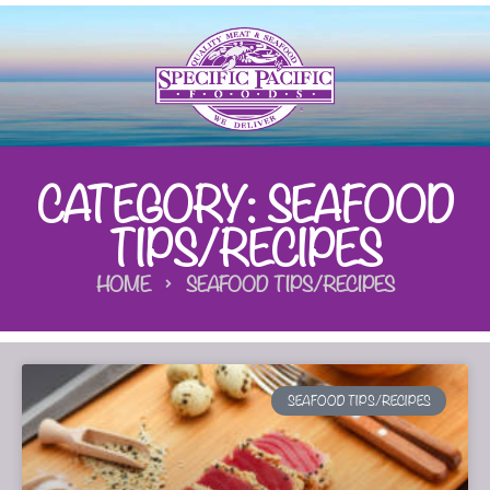
CATEGORY: SEAFOOD
TIPS/RECIPES
HOME
SEAFOOD TIPS/RECIPES
SEAFOOD TIPS/RECIPES