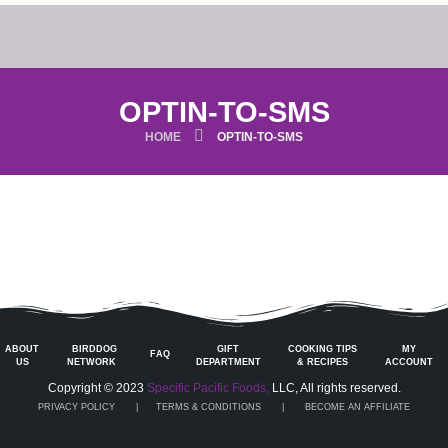
OPTIN-TO-SMS
HOME
OPTIN-TO-SMS
ABOUT
BIRDDOG
GIFT
COOKING TIPS
MY
FAQ
US
NETWORK
DEPARTMENT
& RECIPES
ACCOUNT
Copyright © 2023
Specific Pacific Foods,
LLC, All rights reserved.
PRIVACY POLICY
|
TERMS & CONDITIONS
| BECOME AN AFFILIATE