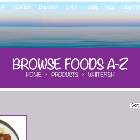
EF
SEAFOOD
POULTRY
PORK
LAMB
VEAL
APPETI
BROWSE FOODS A-Z
HOME
PRODUCTS
WHITEFISH