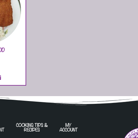
OD
T
COOKING TIPS &
MY
NT
RECIPES
ACCOUNT