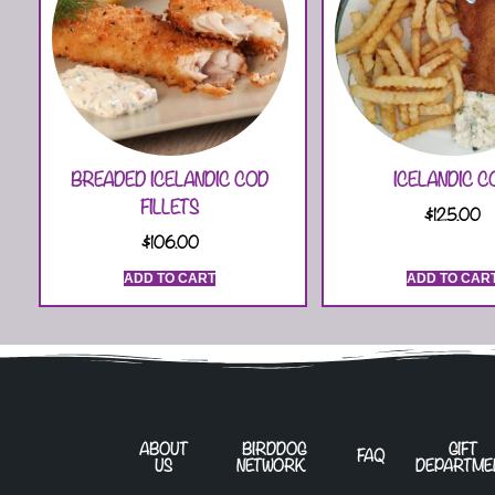
BREADED ICELANDIC COD
ICELANDIC C
FILLETS
$
125.00
$
106.00
ADD TO CART
ADD TO CAR
ABOUT
BIRDDOG
GIFT
FAQ
US
NETWORK
DEPARTME