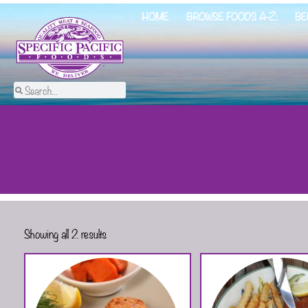
HOME
BROWSE FOODS A-Z:
BE
Showing all 2 results