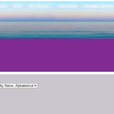
ZERS
SIDES
KID-FRIENDLY
VEGETARIAN
ORGANICS/GRASS-