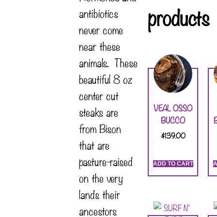
products
antibiotics
never come
near these
animals. These
beautiful 8 oz
center cut
VEAL OSSO
steaks are
BUCCO
from Bison
$
139.00
that are
pasture-raised
ADD TO CART
A
on the very
lands their
ancestors