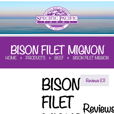
BISON FILET MIGNON
HOME
PRODUCTS
BEEF
BISON FILET MIGNON
BISON
Reviews (0)
FILET
Review