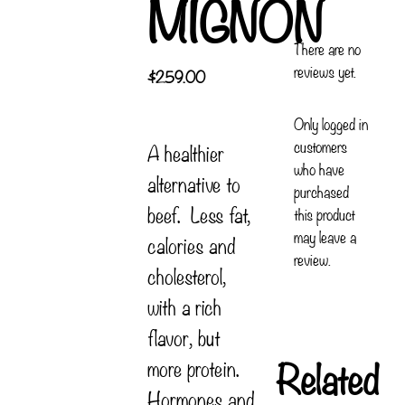
MIGNON
There are no
reviews yet.
$
259.00
Only logged in
customers
A healthier
who have
alternative to
purchased
beef. Less fat,
this product
may leave a
calories and
review.
cholesterol,
with a rich
flavor, but
Related
more protein.
Hormones and