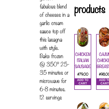
products
fabulous blend
of cheeses in a
garlic cream
sauce top off
this lasagna
with style.
CHICKEN
CAJU
Bake frozen
ITALIAN
CHICK
@ 350° 25-
SAUSAGE
BREAS
35 minutes or
$
79.00
$
98.0
microwave for
ADD TO
ADD T
CART
CART
6-8 minutes.
12 servings