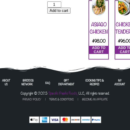
Add to cart
ASIAGO
CHICK
CHICKEN
TENDE
$
98.00
$
96.0
ADD TO
ADD T
CART
CART
ABOUT
BIRDDOG
GIFT
COOKING TIPS &
MY
FAQ
US
NETWORK
DEPARTMENT
RECIPES
ACCOUNT
Copyright © 2023
Specific Pacific Foods,
LLC, All rights reserved.
PRIVACY POLICY
|
TERMS & CONDITIONS
| BECOME AN AFFILIATE