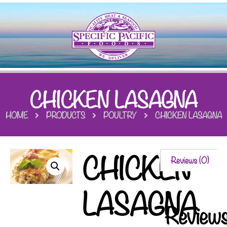
CHICKEN LASAGNA
HOME
PRODUCTS
POULTRY
CHICKEN LASAGNA
CHICKEN
Reviews (0)
LASAGNA
Review