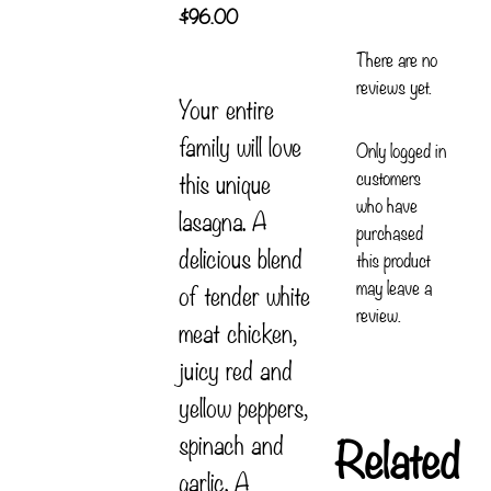
$
96.00
There are no
reviews yet.
Your entire
family will love
Only logged in
customers
this unique
who have
lasagna. A
purchased
delicious blend
this product
may leave a
of tender white
review.
meat chicken,
juicy red and
yellow peppers,
Related
spinach and
garlic. A