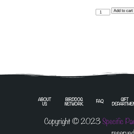
Add to cart
ABOUT
BIRDDOG
GIFT
FAQ
US
NETWORK
DEPARTME
Copyright © 2023
Specific Pa
reserved