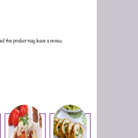
d this product may leave a review.