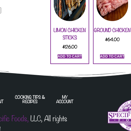
LIMON CHICKEN
GROUND CHICKEN
STICKS
$
64.00
$
126.00
ADD TO CART
ADD TO CART
COOKING TIPS &
MY
NT
RECIPES
ACCOUNT
cific Foods,
LLC, All rights
.