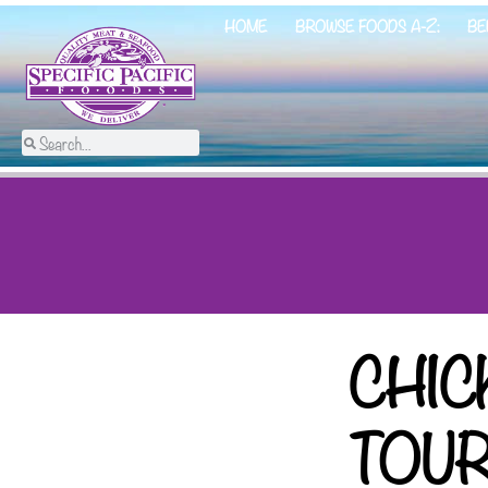
HOME
BROWSE FOODS A-Z:
BE
CHIC
TOU