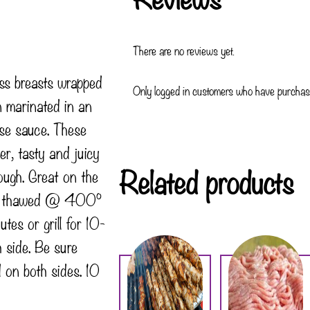
There are no reviews yet.
ess breasts wrapped
Only logged in customers who have purchase
n marinated in an
ise sauce. These
er, tasty and juicy
Related products
ough. Great on the
e thawed @ 400°
es or grill for 10-
 side. Be sure
 on both sides. 10