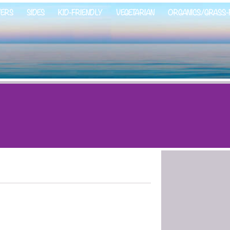
ZERS
SIDES
KID-FRIENDLY
VEGETARIAN
ORGANICS/GRASS-