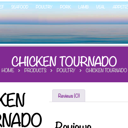
EF
SEAFOOD
POULTRY
PORK
LAMB
VEAL
APPETI
CHICKEN TOURNADO
HOME
PRODUCTS
POULTRY
CHICKEN TOURNADO
KEN
Reviews (0)
RNADO
Reviews