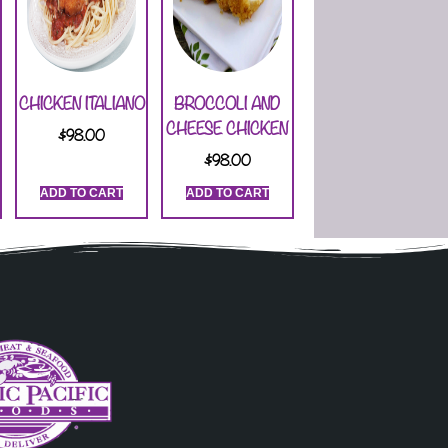
CHICKEN ITALIANO
BROCCOLI AND
CHEESE CHICKEN
$
98.00
$
98.00
ADD TO CART
ADD TO CART