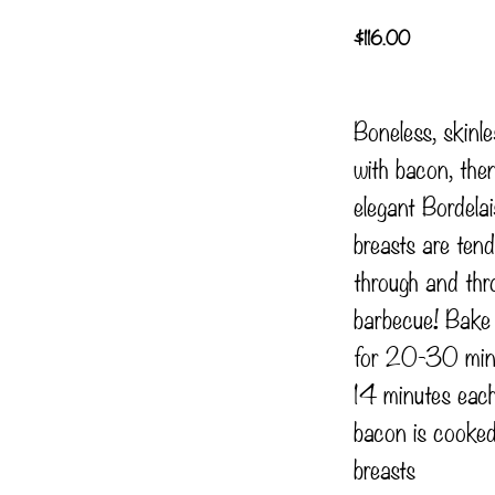
$
116.00
Boneless, skinl
with bacon, the
elegant Bordela
breasts are tend
through and thr
barbecue! Bak
for 20-30 minut
14 minutes each
bacon is cooked
breasts