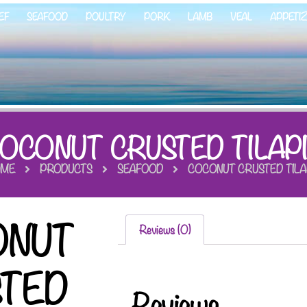
EF
SEAFOOD
POULTRY
PORK
LAMB
VEAL
APPETI
OCONUT CRUSTED TILAP
ME
PRODUCTS
SEAFOOD
COCONUT CRUSTED TILA
ONUT
Reviews (0)
STED
Reviews