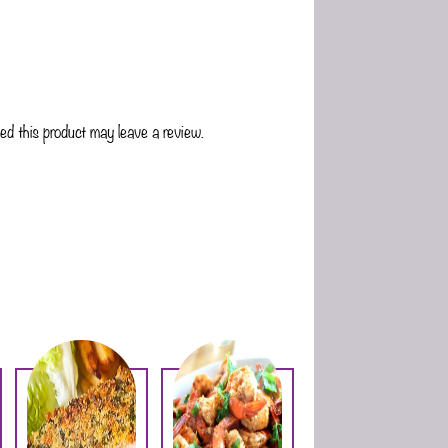
d this product may leave a review.