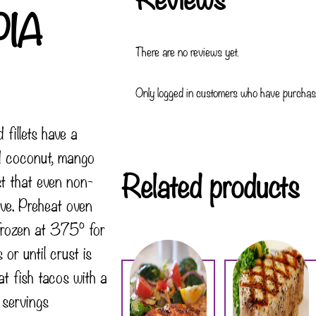
PIA
There are no reviews yet.
Only logged in customers who have purchase
 fillets have a
ed coconut, mango
Related products
t that even non-
love. Preheat oven
frozen at 375° for
r until crust is
t fish tacos with a
 servings