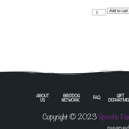
Add to cart
ABOUT
BIRDDOG
GIFT
FAQ
US
NETWORK
DEPARTME
Copyright © 2023
Specific Pa
reserved