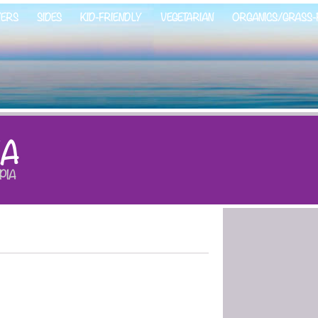
ZERS
SIDES
KID-FRIENDLY
VEGETARIAN
ORGANICS/GRASS-
IA
PIA