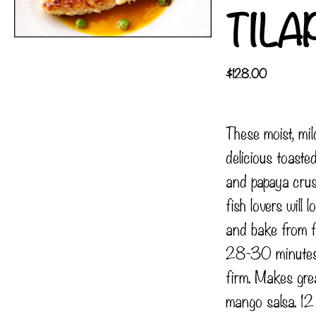
TILA
$
128.00
These moist, mild
delicious toast
and papaya crus
fish lovers will 
and bake from 
28-30 minutes o
firm. Makes grea
mango salsa. 12