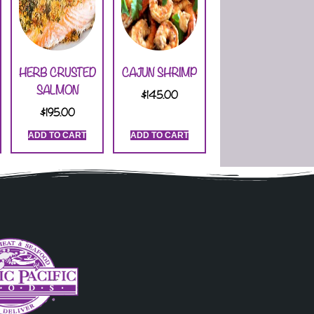
HERB CRUSTED
CAJUN SHRIMP
SALMON
$
145.00
$
195.00
ADD TO CART
ADD TO CART