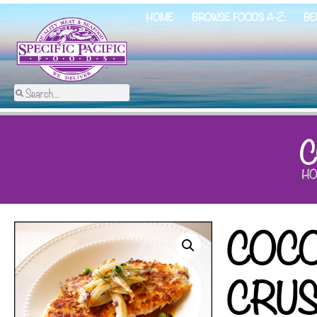
HOME
BROWSE FOODS A-Z:
BE
C
HO
COC
CRU