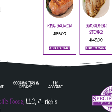
KING SALMON
SWORDFISH
STEAKS
$
185.00
$
145.00
ADD TO CART
ADD TO CART
COOKING TIPS &
MY
NT
RECIPES
ACCOUNT
cific Foods,
LLC, All rights
.