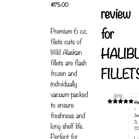
$
175.00
review
for
Premium 6 oz.
filets cuts of
HALIB
Wild Alaskan
fillets are flash
FILLET
frozen and
individually
vacuum-packed
rfr
to ensure
–
Rated
5
out
freshness and
of 5
Ja
3,
long shelf life.
20
Perfect for