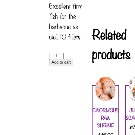
Excellent firm
fish for the
barbecue as
Related
well. 10 fillets
products
Add to cart
GINORMOUS
J
RAW
SCA
SHRIMP
$
1
$
165.00