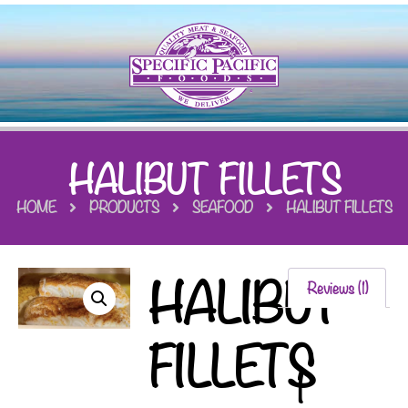
HALIBUT FILLETS
HOME
PRODUCTS
SEAFOOD
HALIBUT FILLETS
HALIBUT
Reviews (1)
FILLETS
1