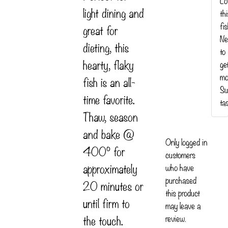
Lo
light dining and
th
fis
great for
Ne
dieting, this
to
hearty, flaky
ge
mo
fish is an all-
Su
time favorite.
ta
Thaw, season
and bake @
Only logged in
400° for
customers
approximately
who have
purchased
20 minutes or
this product
until firm to
may leave a
the touch.
review.