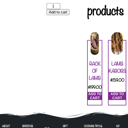
products
Add to cart
RACK
LAMB
OF
KABOBS
LAMB
$
159.00
$
199.00
ADD TO
ADD TO
CART
CART
ABOUT
BIRDDOG
GIFT
COOKING TIPS &
MY