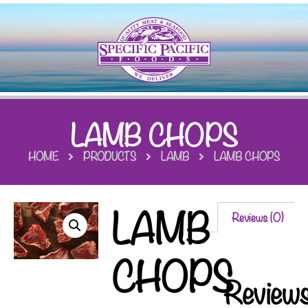
LAMB CHOPS
HOME
PRODUCTS
LAMB
LAMB CHOPS
LAMB
Reviews (0)
CHOPS
Review