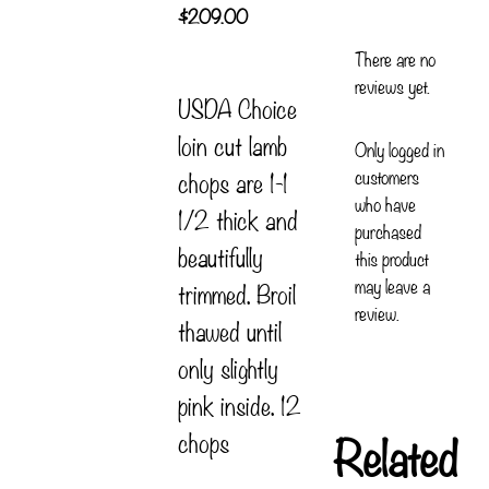
$
209.00
There are no
reviews yet.
USDA Choice
loin cut lamb
Only logged in
customers
chops are 1-1
who have
1/2 thick and
purchased
beautifully
this product
may leave a
trimmed. Broil
review.
thawed until
only slightly
pink inside. 12
Related
chops