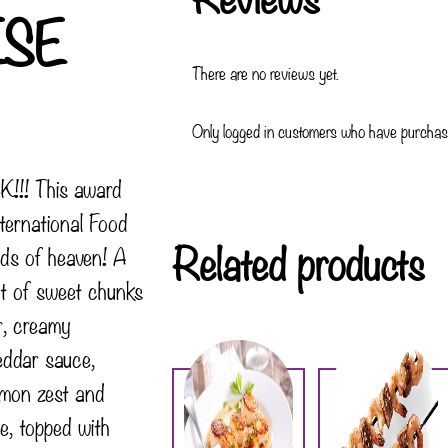
ESE
There are no reviews yet.
Only logged in customers who have purchase
!!! This award
ternational Food
Related products
ds of heaven! A
t of sweet chunks
r, creamy
ddar sauce,
lemon zest and
, topped with