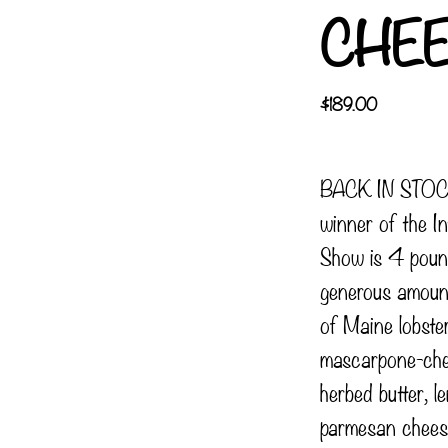
CHE
$
189.00
BACK IN STOCK
winner of the In
Show is 4 poun
generous amoun
of Maine lobste
mascarpone-che
herbed butter, 
parmesan cheese