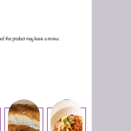
d this product may leave a review.