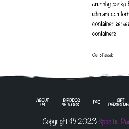
crunchy panko 
ultimate comfor
container serve
containers
Out of stock
ABOUT
BIRDDOG
GIFT
FAQ
US
NETWORK
DEPARTME
Copyright © 2023
Specific Pa