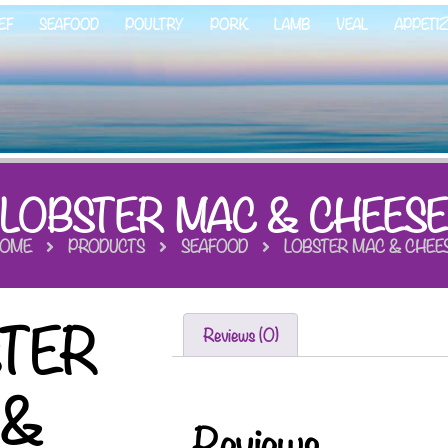
EF
SEAFOOD
POULTRY
PORK
LAMB
VEAL
APPETI
LOBSTER MAC & CHEES
OME
PRODUCTS
SEAFOOD
LOBSTER MAC & CHEE
STER
Reviews (0)
 &
Reviews