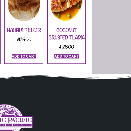
HALIBUT FILLETS
COCONUT
CRUSTED TILAPIA
$
175.00
$
128.00
ADD TO CART
ADD TO CART