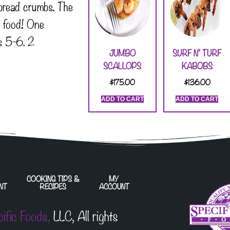
bread crumbs. The
t food! One
s 5-6. 2
JUMBO
SURF N’ TURF
SCALLOPS
KABOBS
$
175.00
$
136.00
ADD TO CART
ADD TO CART
COOKING TIPS &
MY
NT
RECIPES
ACCOUNT
cific Foods,
LLC, All rights