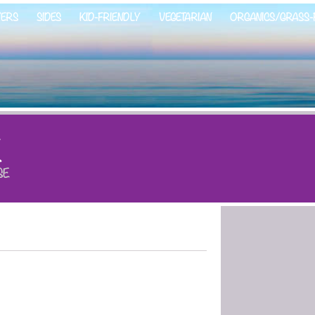
ZERS
SIDES
KID-FRIENDLY
VEGETARIAN
ORGANICS/GRASS-
E
SE