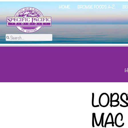
HOME
BROWSE FOODS A-Z:
BE
H
LOB
MAC