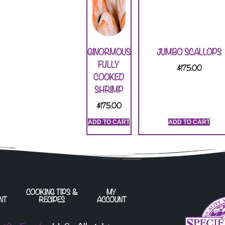
GINORMOUS
JUMBO SCALLOPS
FULLY
$
175.00
COOKED
SHRIMP
$
175.00
ADD TO CART
ADD TO CART
COOKING TIPS &
MY
NT
RECIPES
ACCOUNT