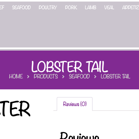
EF
SEAFOOD
POULTRY
PORK
LAMB
VEAL
APPETI
LOBSTER TAIL
HOME
PRODUCTS
SEAFOOD
LOBSTER TAIL
STER
Reviews (0)
Reviews