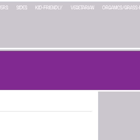
ZERS
SIDES
KID-FRIENDLY
VEGETARIAN
ORGANICS/GRASS-