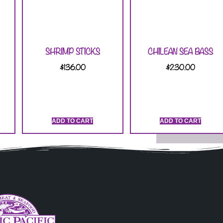
SHRIMP STICKS
CHILEAN SEA BASS
$
136.00
$
230.00
ADD TO CART
ADD TO CART