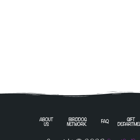
ABOUT
BIRDDOG
GIFT
FAQ
US
NETWORK
DEPARTME