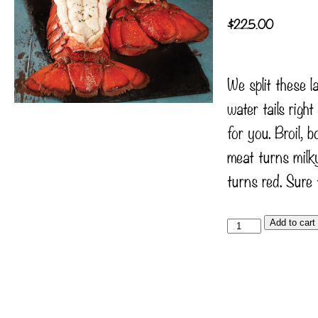
$
225.00
We split these 
water tails righ
for you. Broil, bo
meat turns milky
turns red. Sure 
Add to cart