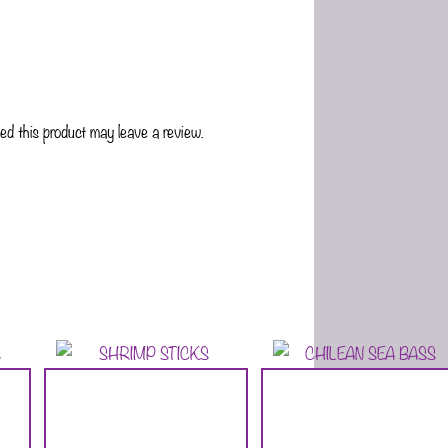
d this product may leave a review.