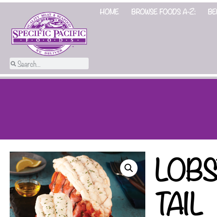
HOME
BROWSE FOODS A-Z:
BE
LOB
TAIL