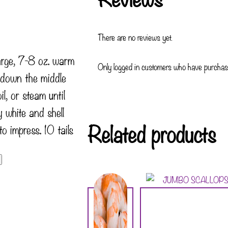
There are no reviews yet.
large, 7-8 oz. warm
Only logged in customers who have purchase
t down the middle
il, or steam until
 white and shell
Related products
to impress. 10 tails