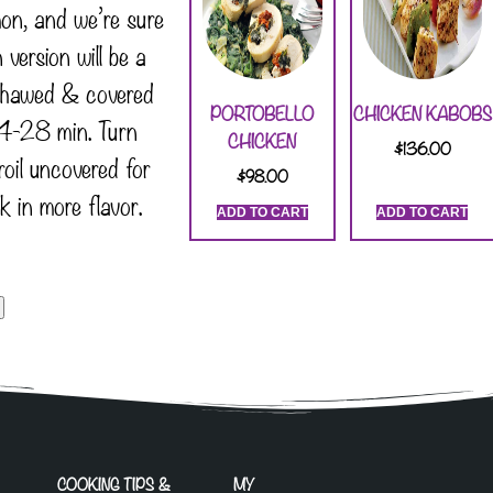
on, and we’re sure
version will be a
thawed & covered
PORTOBELLO
CHICKEN KABOBS
-28 min. Turn
CHICKEN
$
136.00
roil uncovered for
$
98.00
k in more flavor.
ADD TO CART
ADD TO CART
COOKING TIPS &
MY