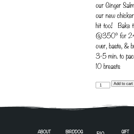
our Ginger Salm
our new chicken 
hit too! Bake 
@350° for 24
over, baste, & b
3-5 min. to pac
10 breasts
Add to cart
ABOUT
BIRDDOG
GIFT
FAQ