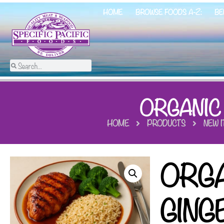
HOME
BROWSE FOODS A-Z:
BE
ORGANIC
HOME
PRODUCTS
NEW 
ORGA
GING