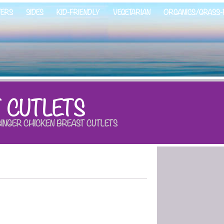
ZERS
SIDES
KID-FRIENDLY
VEGETARIAN
ORGANICS/GRASS-
 CUTLETS
INGER CHICKEN BREAST CUTLETS