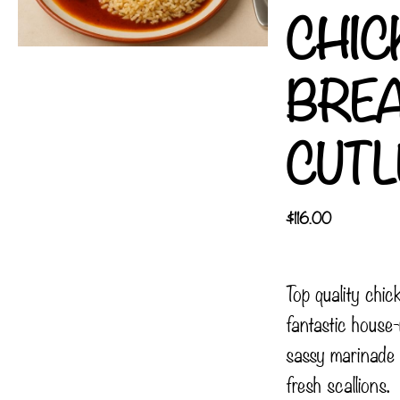
CHIC
BRE
CUTL
$
116.00
Top quality chic
fantastic hous
sassy marinade
fresh scallions.