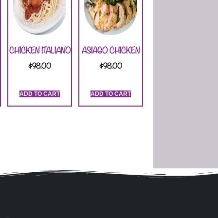
CHICKEN ITALIANO
ASIAGO CHICKEN
$
98.00
$
98.00
ADD TO CART
ADD TO CART