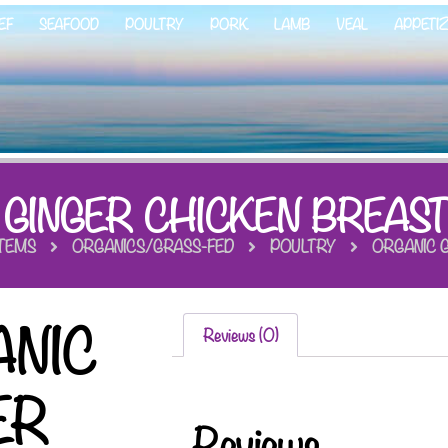
EF
SEAFOOD
POULTRY
PORK
LAMB
VEAL
APPETI
 GINGER CHICKEN BREAST
ITEMS
ORGANICS/GRASS-FED
POULTRY
ORGANIC G
NIC
Reviews (0)
ER
Reviews