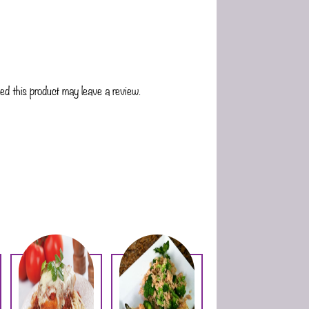
d this product may leave a review.