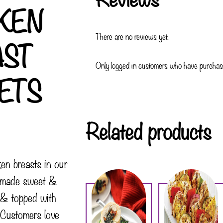
KEN
There are no reviews yet.
AST
Only logged in customers who have purchase
ETS
Related products
ken breasts in our
e-made sweet &
 & topped with
 Customers love