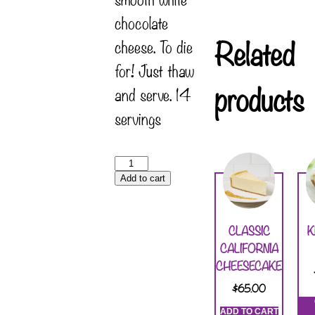
chocolate
Related
cheese. To die
for! Just thaw
products
and serve. 14
servings
Add to cart
CLASSIC
K
CALIFORNIA
CHEESECAKE
$
65.00
ADD TO CART