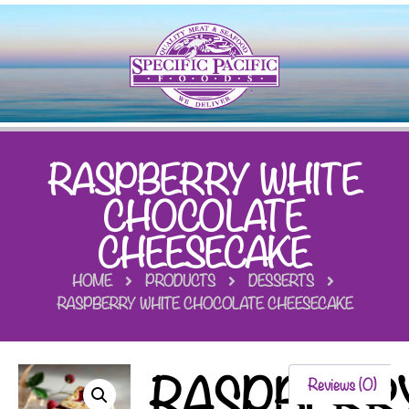
RASPBERRY WHITE
CHOCOLATE
CHEESECAKE
HOME
PRODUCTS
DESSERTS
RASPBERRY WHITE CHOCOLATE CHEESECAKE
RASPBERR
Reviews (0)