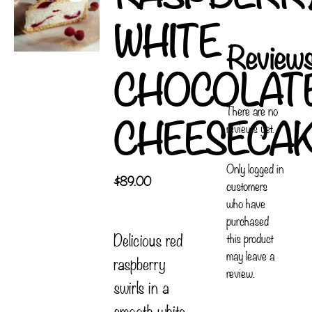
WHITE
Review
CHOCOLAT
There are no
CHEESECA
reviews yet.
Only logged in
$
89.00
customers
who have
purchased
Delicious red
this product
may leave a
raspberry
review.
swirls in a
smooth white