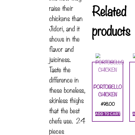
Related
raise their
chickens than
products
Jidori, and it
shows in the
flavor and
juiciness.
Taste the
difference in
PORTOBELLO
these boneless,
CHICKEN
skinless thighs
$
98.00
that the best
ADD TO CART
A
chefs use. 24
pieces