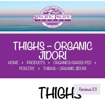
THIGHS – ORGANIC
JIDORI
HOME
PRODUCTS
ORGANICS/GRASS-FED
POULTRY
THIGHS – ORGANIC JIDORI
THIGHS
Reviews (0)