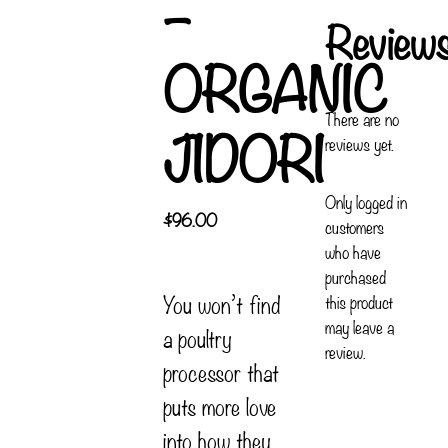
–
Review
ORGANIC
There are no
JIDORI
reviews yet.
Only logged in
$
96.00
customers
who have
purchased
You won’t find
this product
may leave a
a poultry
review.
processor that
puts more love
into how they