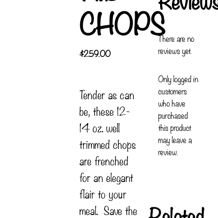
CHOPS
There are no
reviews yet.
$
259.00
Only logged in
customers
Tender as can
who have
be, these 12-
purchased
14 oz. well
this product
may leave a
trimmed chops
review.
are frenched
for an elegant
flair to your
Related
meal. Save the