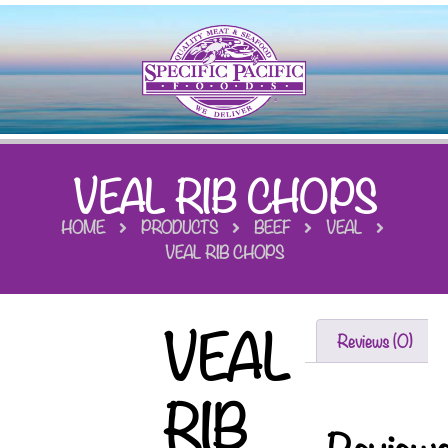
VEAL RIB CHOPS
HOME
PRODUCTS
BEEF
VEAL
VEAL RIB CHOPS
VEAL
Reviews (0)
RIB
Review