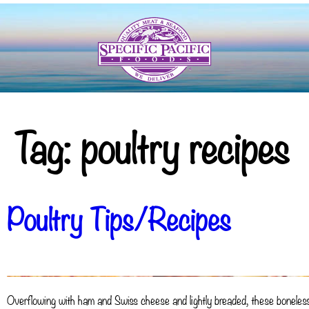
Tag:
poultry recipes
Poultry Tips/Recipes
Overflowing with ham and Swiss cheese and lightly breaded, these boneless