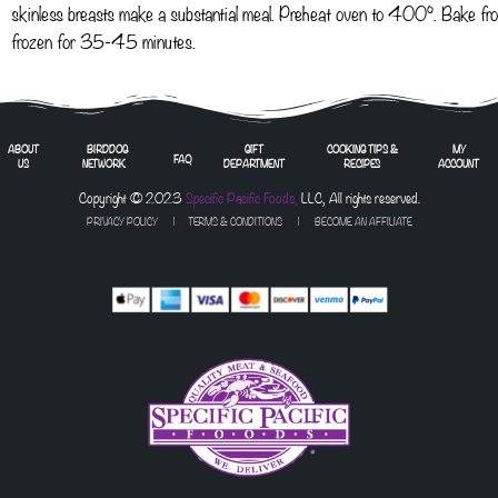
skinless breasts make a substantial meal. Preheat oven to 400°. Bake fr
frozen for 35-45 minutes.
ABOUT
BIRDDOG
GIFT
COOKING TIPS &
MY
FAQ
US
NETWORK
DEPARTMENT
RECIPES
ACCOUNT
Copyright © 2023
Specific Pacific Foods,
LLC, All rights reserved.
PRIVACY POLICY
|
TERMS & CONDITIONS
| BECOME AN AFFILIATE