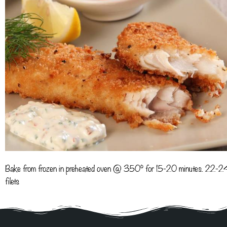
Bake from frozen in preheated oven @ 350° for 15-20 minutes. 22-2
filets