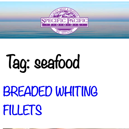
Tag:
seafood
BREADED WHITING
FILLETS