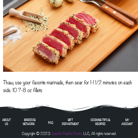
Thaw, use your favorite marinade, then sear for 1-1 1/2 minutes on each
side. 10 7-8 oz fillets
ABOUT
BIRDDOG
GIFT
COOKING TIPS &
MY
FAQ
US
NETWORK
DEPARTMENT
RECIPES
ACCOUNT
Copyright © 2023
Specific Pacific Foods,
LLC, All rights reserved.