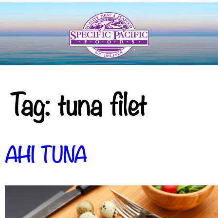
Tag:
tuna filet
AHI TUNA