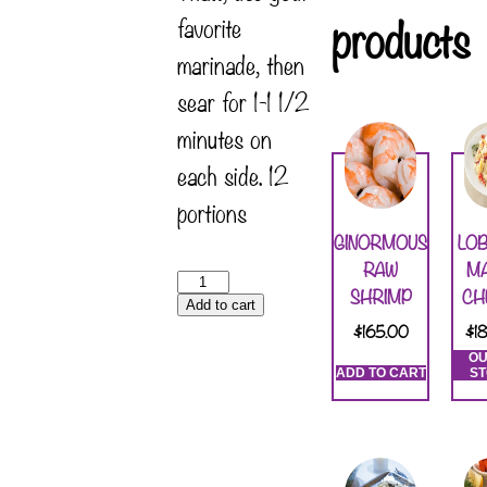
products
favorite
marinade, then
sear for 1-1 1/2
minutes on
each side. 12
portions
GINORMOUS
LO
RAW
M
SHRIMP
CH
Add to cart
$
165.00
$
1
OU
ADD TO CART
S