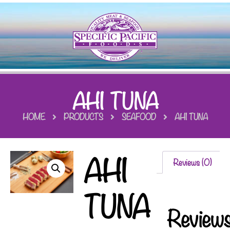
AHI TUNA
HOME
PRODUCTS
SEAFOOD
AHI TUNA
AHI
Reviews (0)
TUNA
Review