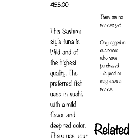
$
155.00
There are no
reviews yet.
This Sashimi-
style tuna is
Only logged in
customers
Wild and of
who have
the highest
purchased
quality. The
this product
may leave a
preferred fish
review.
used in sushi,
with a mild
flavor and
Related
deep red color.
Thaw, use your