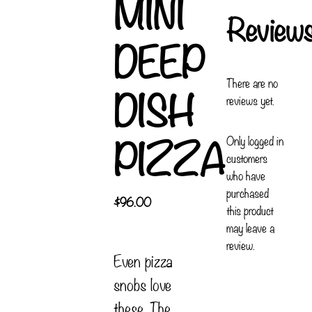
MINI
Review
DEEP
There are no
DISH
reviews yet.
PIZZA
Only logged in
customers
who have
purchased
$
96.00
this product
may leave a
review.
Even pizza
snobs love
these. The