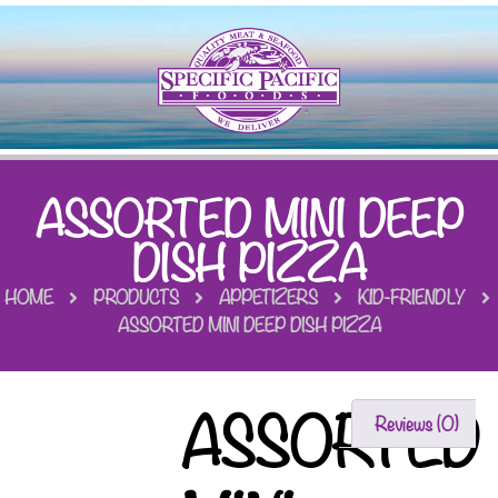
ASSORTED MINI DEEP
DISH PIZZA
HOME
PRODUCTS
APPETIZERS
KID-FRIENDLY
ASSORTED MINI DEEP DISH PIZZA
ASSORTED
Reviews (0)