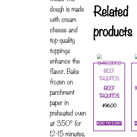
Related
dough is made
with cream
products
cheese and
top-quality
toppings
enhance the
flavor. Bake
frozen on
BEEF
parchment
TAQUITOS
paper in
$
96.00
preheated oven
at 350° for
ADD TO CART
A
12-15 minutes.