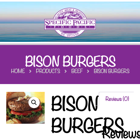
BISON BURGERS
HOME
PRODUCTS
BEEF
BISON BURGERS
BISON
Reviews (0)
BURGERS
Review