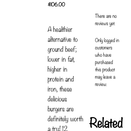
$
106.00
There are no
reviews yet.
A healthier
alternative to
Only logged in
customers
ground beef;
who have
lower in fat,
purchased
higher in
this product
may leave a
protein and
review.
iron, these
delicious
burgers are
Related
definitely worth
a try! 12