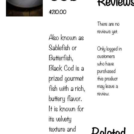
$
210.00
There are no
reviews yet.
Also known as
Sablefish or
Only logged in
customers
Butterfish,
who have
Black Cod is a
purchased
prized gourmet
this product
may leave a
fish with a rich,
review.
buttery flavor.
It is known for
its velvety
Related
texture and