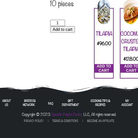
10 pieces
Add to cart
TILAPIA
COCON
CRUST
$
96.00
TILAPI
$
128.0
ADD TO
ADD T
CART
CART
ABOUT
BIRDDOG
GIFT
COOKING TIPS &
MY
FAQ
US
NETWORK
DEPARTMENT
RECIPES
ACCOUNT
Copyright © 2023
Specific Pacific Foods,
LLC, All rights reserved.
PRIVACY POLICY
|
TERMS & CONDITIONS
| BECOME AN AFFILIATE