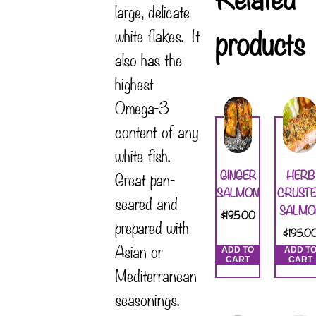
large, delicate
products
white flakes. It
also has the
highest
Omega-3
content of any
white fish.
GINGER
HERB
Great pan-
SALMON
CRUST
seared and
SALMO
$
195.00
prepared with
$
195.0
Asian or
ADD TO
ADD T
CART
CART
Mediterranean
seasonings.