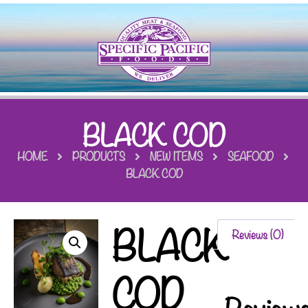
BLACK COD
HOME
PRODUCTS
NEW ITEMS
SEAFOOD
BLACK COD
BLACK
Reviews (0)
COD
Review