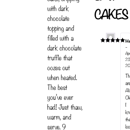
with dark
CAKES
chocolate
topping and
filled with a
Ma
dark chocolate
–
Rated
5
out
of 5
Apr
truffle that
23
20
oozes out
when heated.
Th
ar
The best
A
you’ve ever
Ok
I
had! Just thaw,
k
warm, and
th
serve. 9
lo