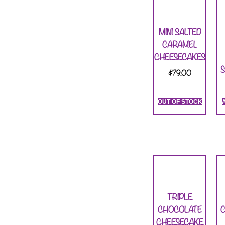
MINI SALTED
CARAMEL
CHEESECAKES
S
$
79.00
OUT OF STOCK
TRIPLE
CHOCOLATE
CHEESECAKE