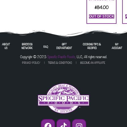
$
84.00
OUT OF STOCK
ABOUT
BIRDDOG
GIFT
COOKING TIPS &
MY
FAQ
US
NETWORK
DEPARTMENT
RECIPES
ACCOUNT
Copyright © 2023
Specific Pacific Foods,
LLC, All rights reserved.
PRIVACY POLICY
|
TERMS & CONDITIONS
| BECOME AN AFFILIATE