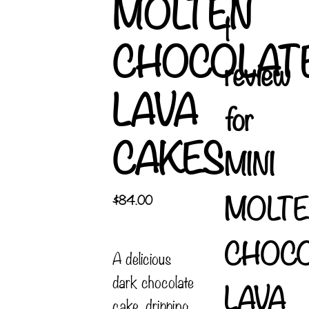
MOLTEN
1
CHOCOLAT
review
LAVA
for
CAKES
MINI
MOLTE
$
84.00
CHOC
A delicious
dark chocolate
LAVA
cake, dripping