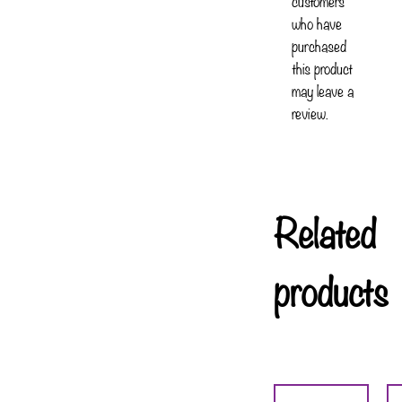
customers
who have
purchased
this product
may leave a
review.
Related
products