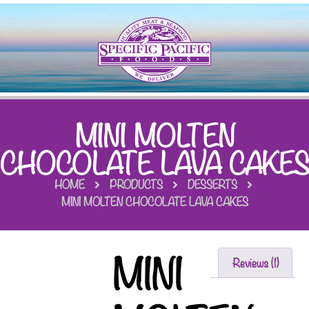
MINI MOLTEN
CHOCOLATE LAVA CAKES
HOME
PRODUCTS
DESSERTS
MINI MOLTEN CHOCOLATE LAVA CAKES
MINI
Reviews (1)