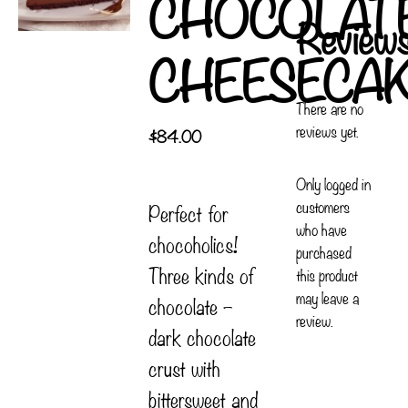
CHOCOLAT
Review
CHEESECA
There are no
reviews yet.
$
84.00
Only logged in
customers
Perfect for
who have
chocoholics!
purchased
Three kinds of
this product
may leave a
chocolate –
review.
dark chocolate
crust with
bittersweet and