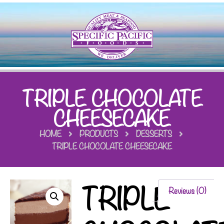
TRIPLE CHOCOLATE
CHEESECAKE
HOME
PRODUCTS
DESSERTS
TRIPLE CHOCOLATE CHEESECAKE
TRIPLE
Reviews (0)