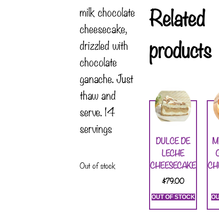
Related
milk chocolate
cheesecake,
products
drizzled with
chocolate
ganache. Just
thaw and
serve. 14
servings
DULCE DE
M
LECHE
CHEESECAKE
CH
Out of stock
$
79.00
OUT OF STOCK
OU