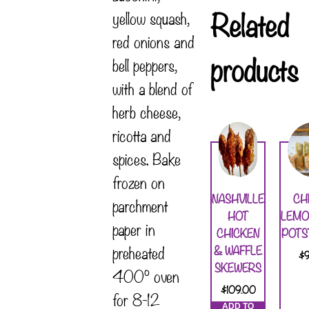
Related
yellow squash,
red onions and
products
bell peppers,
with a blend of
herb cheese,
ricotta and
spices. Bake
frozen on
NASHVILLE
CH
parchment
HOT
LEMO
paper in
CHICKEN
POTS
preheated
& WAFFLE
$
SKEWERS
400° oven
$
109.00
for 8-12
ADD TO