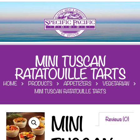
MINI TUSCAN
RATATOUILLE TARTS
HOME
PRODUCTS
APPETIZERS
VEGETARIAN
MINI TUSCAN RATATOUILLE TARTS
MINI
Reviews (0)