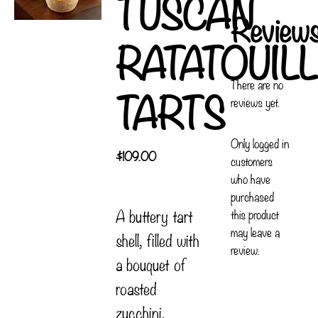
TUSCAN
Review
RATATOUIL
There are no
TARTS
reviews yet.
Only logged in
$
109.00
customers
who have
purchased
A buttery tart
this product
may leave a
shell, filled with
review.
a bouquet of
roasted
zucchini,