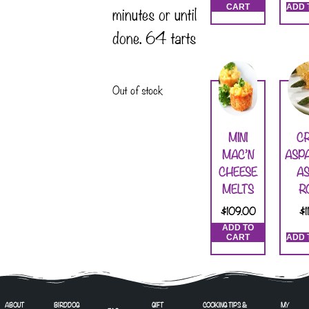
minutes or until
CART
ADD 
done. 64 tarts
Out of stock
MINI
CR
MAC’N
ASP
CHEESE
AS
MELTS
R
$
109.00
$
ADD TO
CART
ADD 
ABOUT
BIRDDOG
GIFT
COOKING TIPS &
MY