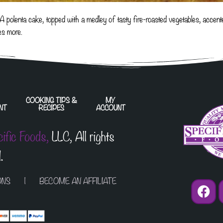
! A polenta cake, topped with a medley of tasty fire-roasted vegetables, acc
es more.
COOKING TIPS &
MY
NT
RECIPES
ACCOUNT
cific Foods,
LLC, All rights
.
ONS
| BECOME AN AFFILIATE