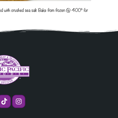
ented with crushed sea salt. Bake from frozen @ 400° for