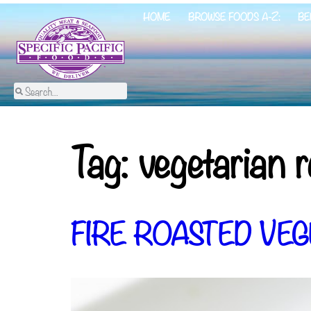
HOME
BROWSE FOODS A-Z:
BE
Tag:
vegetarian r
FIRE ROASTED VEG