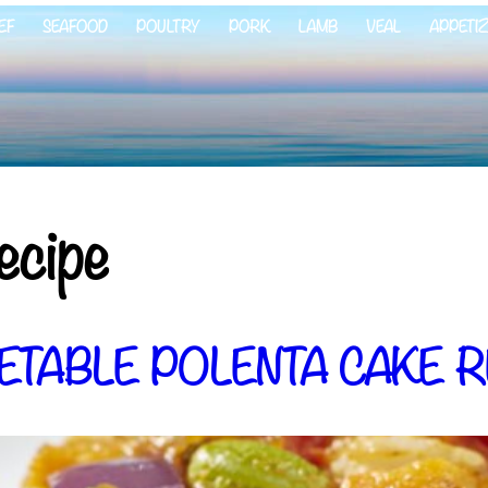
EF
SEAFOOD
POULTRY
PORK
LAMB
VEAL
APPETI
ecipe
ETABLE POLENTA CAKE R