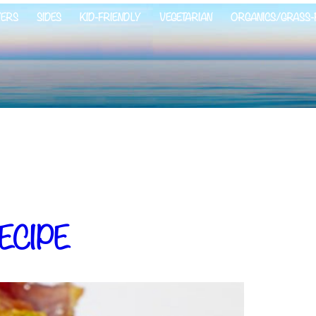
ZERS
SIDES
KID-FRIENDLY
VEGETARIAN
ORGANICS/GRASS-
ECIPE