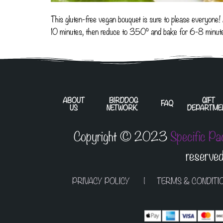
This gluten-free vegan bouquet is sure to please everyone
10 minutes, then reduce to 350° and bake for 6-8 minut
ABOUT
BIRDDOG
GIFT
FAQ
US
NETWORK
DEPARTME
Copyright © 2023
Specific Pa
reserved
PRIVACY POLICY
|
TERMS & CONDITI