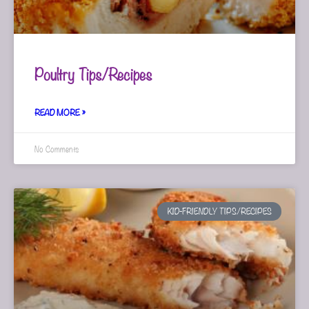
Poultry Tips/Recipes
READ MORE »
No Comments
KID-FRIENDLY TIPS/RECIPES