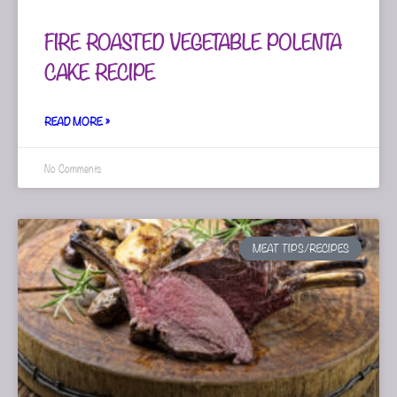
FIRE ROASTED VEGETABLE POLENTA
CAKE RECIPE
READ MORE »
No Comments
MEAT TIPS/RECIPES