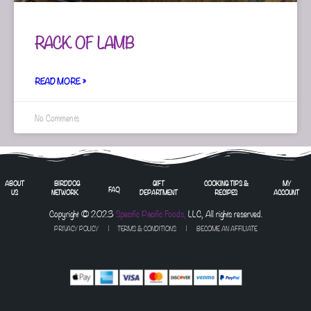
RACK OF LAMB
READ MORE »
No Comments
ABOUT
BIRDDOG
GIFT
COOKING TIPS &
MY
FAQ
US
NETWORK
DEPARTMENT
RECIPES
ACCOUNT
Copyright © 2023
Specific Pacific Foods,
LLC, All rights reserved.
PRIVACY POLICY
|
TERMS & CONDITIONS
| BECOME AN AFFILIATE