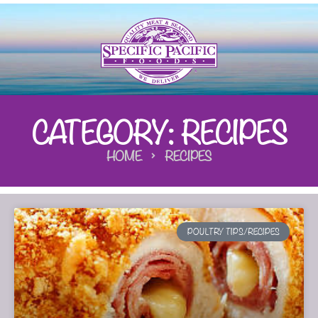
CATEGORY: RECIPES
HOME
RECIPES
POULTRY TIPS/RECIPES