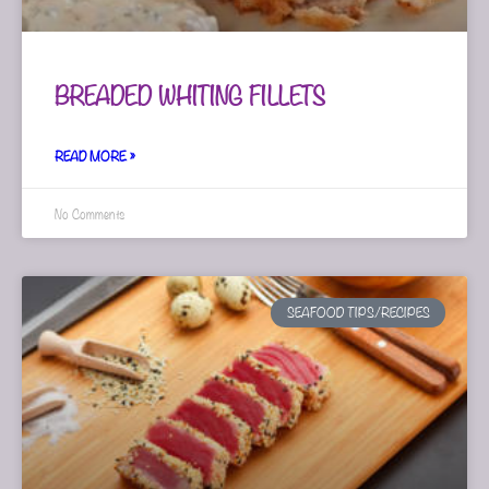
BREADED WHITING FILLETS
READ MORE »
No Comments
SEAFOOD TIPS/RECIPES