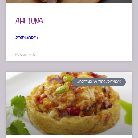
AHI TUNA
READ MORE »
No Comments
VEGETARIAN TIPS/RECIPES