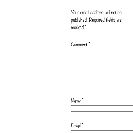
Your email address will not be
published.
Required fields are
marked
*
Comment
*
Name
*
Email
*