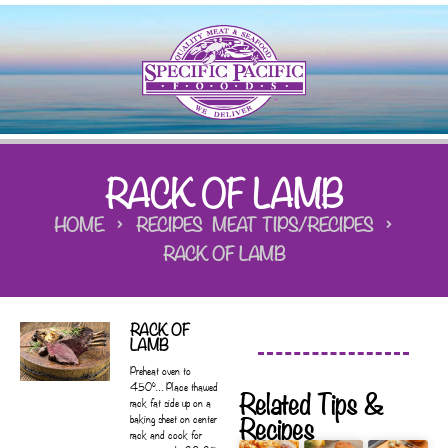
RACK OF LAMB
HOME
RECIPES
MEAT TIPS/RECIPES
RACK OF LAMB
RACK OF
LAMB
Preheat oven to
450°… Place thawed
Related Tips &
rack fat side up on a
Recipes
baking sheet on center
rack and cook for