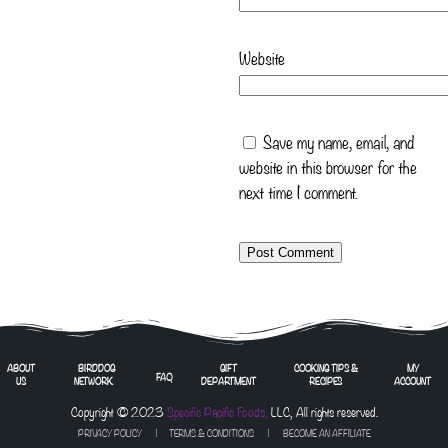
Website
Save my name, email, and
website in this browser for the
next time I comment.
ABOUT
BIRDDOG
GIFT
COOKING TIPS &
MY
FAQ
US
NETWORK
DEPARTMENT
RECIPES
ACCOUNT
Copyright © 2023
Specific Pacific Foods,
LLC, All rights reserved.
PRIVACY POLICY
|
TERMS & CONDITIONS
| BECOME AN AFFILIATE