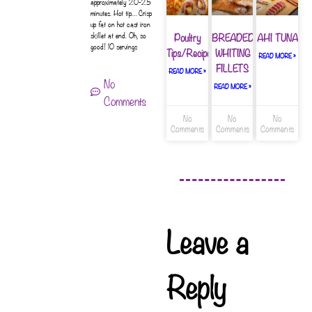
approximately 20-25
minutes. Hot tip… Crisp
up fat on hot cast iron
Poultry
BREADED
AHI TUNA
skillet at end. Oh, so
good! 10 servings
Tips/Recipes
WHITING
READ MORE »
FILLETS
READ MORE »
No
READ MORE »
Comments
No
No
No
Comments
Comments
Comments
Leave a
Reply