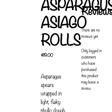
ASPARAGU
Review
ASIAGO
There are no
ROLLS
reviews yet.
Only logged in
$
119.00
customers
who have
purchased
Asparagus
this product
may leave a
spears
review.
wrapped in
light, flaky
phyllo dough,