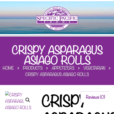
CRISPY ASPARAGUS
ASIAGO ROLLS
HOME
PRODUCTS
APPETIZERS
VEGETARIAN
CRISPY ASPARAGUS ASIAGO ROLLS
CRISPY
Reviews (0)