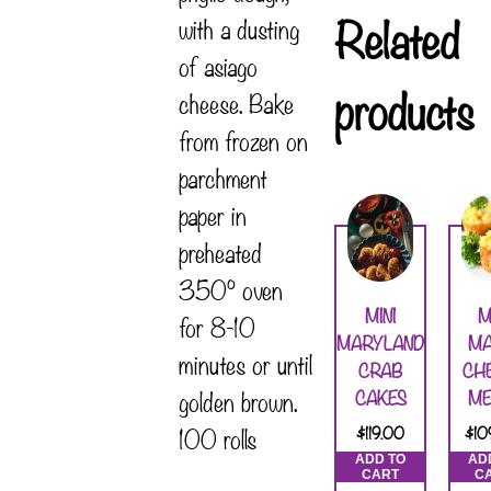
Related
with a dusting
of asiago
products
cheese. Bake
from frozen on
parchment
paper in
preheated
350° oven
MINI
M
for 8-10
MARYLAND
MA
minutes or until
CRAB
CH
golden brown.
CAKES
ME
100 rolls
$
119.00
$
10
ADD TO
AD
CART
C