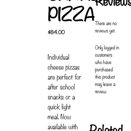
PIZZA
There are no
reviews yet.
$
84.00
Only logged in
customers
Individual
who have
cheese pizzas
purchased
are perfect for
this product
may leave a
after school
review.
snacks or a
quick light
meal. Now
Related
available with