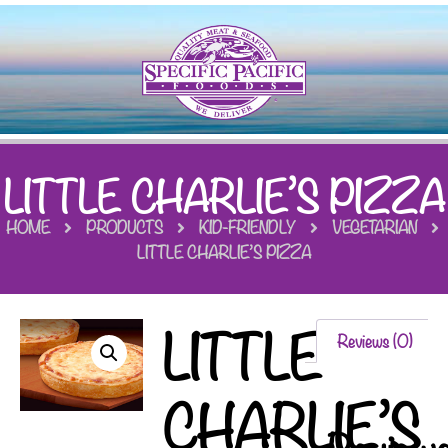
LITTLE CHARLIE’S PIZZA
HOME
PRODUCTS
KID-FRIENDLY
VEGETARIAN
LITTLE CHARLIE’S PIZZA
LITTLE
Reviews (0)
CHARLIE’S
Review