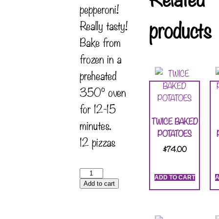
pepperoni!
products
Really tasty!
Bake from
frozen in a
preheated
350° oven
for 12-15
TWICE BAKED
minutes.
POTATOES
12 pizzas
$
74.00
ADD TO CART
A
Add to cart