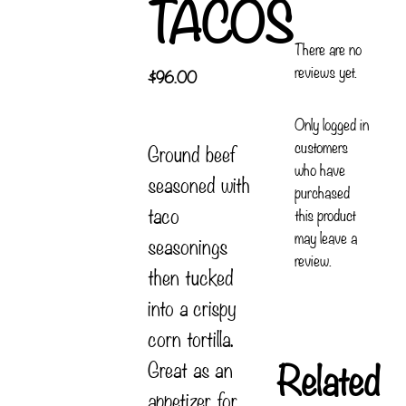
TACOS
There are no
reviews yet.
$
96.00
Only logged in
customers
Ground beef
who have
seasoned with
purchased
taco
this product
may leave a
seasonings
review.
then tucked
into a crispy
corn tortilla.
Related
Great as an
appetizer for