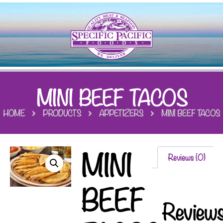
MINI BEEF TACOS
HOME
PRODUCTS
APPETIZERS
MINI BEEF TACOS
MINI
Reviews (0)
BEEF
Review