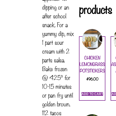
products
dipping or an
after school
snack. For a
yummy dip, mix
1 part sour
cream with 2
CHICKEN
parts salsa.
LEMONGRASS
A
Bake frozen
POTSTICKERS
@ 425° for
$
96.00
10-15 minutes
or pan fry until
ADD TO CART
AD
golden brown.
112 tacos