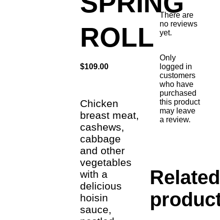
SPRING
There are
no reviews
ROLL
yet.
Only
logged in
$
109.00
customers
who have
purchased
this product
Chicken
may leave
breast meat,
a review.
cashews,
cabbage
and other
vegetables
Relate
with a
delicious
produc
hoisin
sauce,