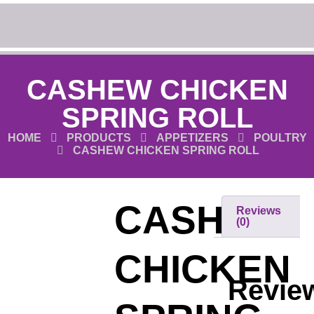
CASHEW CHICKEN
SPRING ROLL
HOME
PRODUCTS
APPETIZERS
POULTRY
CASHEW CHICKEN SPRING ROLL
CASHEW
Reviews
(0)
CHICKEN
Revie