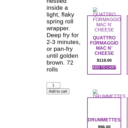
nestled
inside a
light, flaky
spring roll
wrapper.
Deep fry for
QUATTRO
2-3 minutes,
FORMAGGIO
or pan-fry
MAC N’
CHEESE
until golden
$
119.00
brown. 72
ADD TO CART
rolls
Add to cart
DRUMMETTES
$
96.00